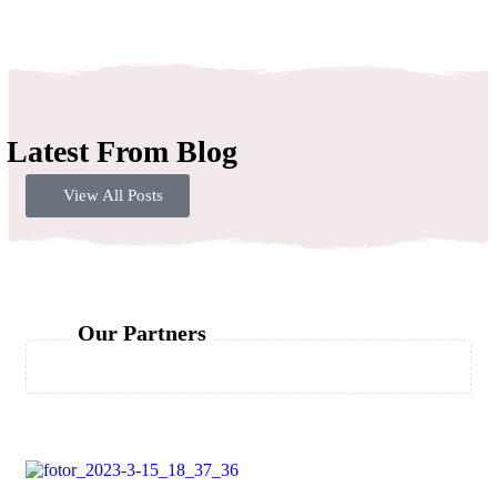
Latest From Blog
View All Posts
Our Partners