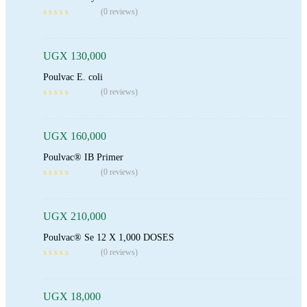
Add To Cart
(0 reviews)
UGX
130,000
Poulvac E. coli
Add To Cart
(0 reviews)
UGX
160,000
Poulvac® IB Primer
Add To Cart
(0 reviews)
UGX
210,000
Poulvac® Se 12 X 1,000 DOSES
Add To Cart
(0 reviews)
UGX
18,000