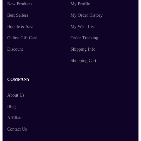
New Products
My Profile
Best Sellers
My Order History
Bundle & Save
My Wish List
Online Gift Card
Order Tracking
Discount
Shipping Info
Shopping Cart
COMPANY
About Us
Blog
Affiliate
Contact Us