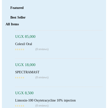
Featured
Best Seller
Add To Cart
All Items
UGX
85,000
Colexil Oral
Add To Cart
(0 reviews)
UGX
18,000
SPECTRAMAST
Add To Cart
(0 reviews)
UGX
8,500
Limoxin-100 Oxytetracycline 10% injection
Add To Cart
(0 reviews)