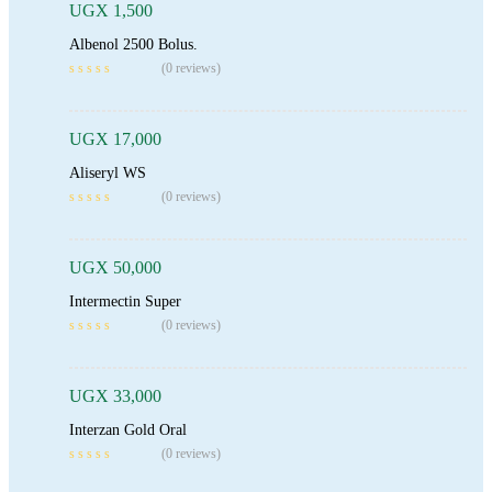
UGX
1,500
Albenol 2500 Bolus.
Add To Cart
(0 reviews)
UGX
17,000
Aliseryl WS
Add To Cart
(0 reviews)
UGX
50,000
Intermectin Super
Read More
(0 reviews)
UGX
33,000
Interzan Gold Oral
(0 reviews)
Add To Cart