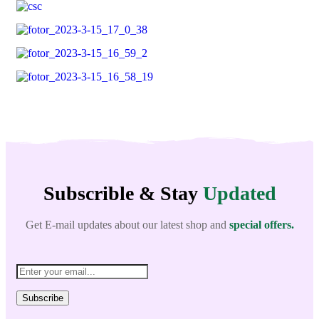
Subscrible & Stay
Updated
Get E-mail updates about our latest shop and
special offers.
Subscribe