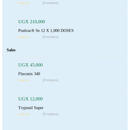
(0 reviews)
UGX
210,000
Poulvac® Se 12 X 1,000 DOSES
(0 reviews)
Add To Cart
Sales
UGX
45,000
Fluconix 340
Add To Cart
(0 reviews)
UGX
12,000
Tryponil Super
Add To Cart
(0 reviews)