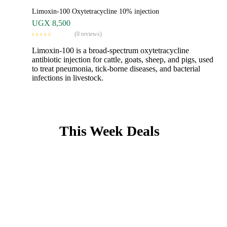
Limoxin-100 Oxytetracycline 10% injection
UGX
8,500
(0 reviews)
Limoxin-100 is a broad-spectrum oxytetracycline
antibiotic injection for cattle, goats, sheep, and pigs, used
to treat pneumonia, tick-borne diseases, and bacterial
infections in livestock.
This Week Deals
From vaccines to
Antibiotics
Find everything you need for