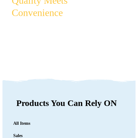
Quality Meets
Convenience
Products You Can Rely ON
All Items
Sales