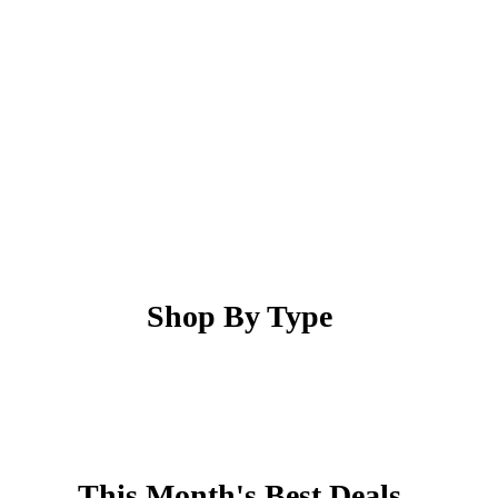
Shop By Type
This Month's Best Deals