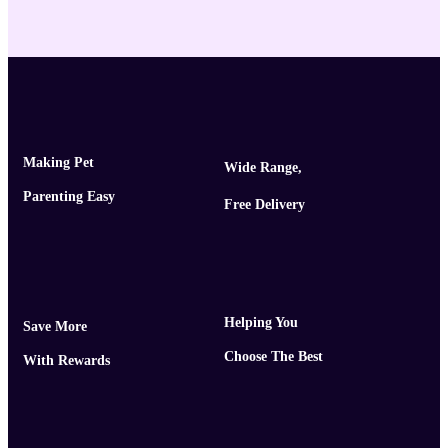
Making Pet
Wide Range,
Parenting Easy
Free Delivery
Helping You
Save More
Choose The Best
With Rewards