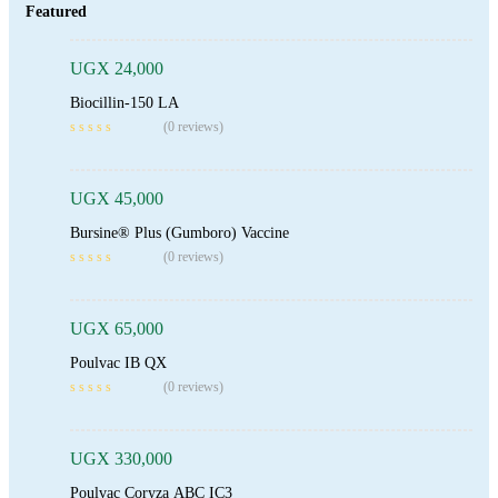
Featured
UGX
24,000
Biocillin-150 LA
Add To Cart
(0 reviews)
UGX
45,000
Bursine® Plus (Gumboro) Vaccine
Add To Cart
(0 reviews)
UGX
65,000
Poulvac IB QX
Add To Cart
(0 reviews)
UGX
330,000
Poulvac Coryza ABC IC3