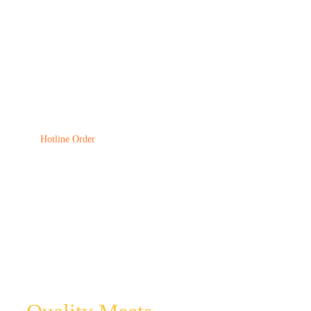
CONCETRAT
Comfort Feed
Hotline Order
(256) 705-340194
EXPERIENCE
UNPARALLELED
CUSTOMER SERVICE