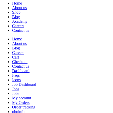
Home
About us
Shop
Blog
Academy
Careers
Contact us
Home
About us
Blog
Careers
Cart
Checkout
Contact us
Dashboard
Faqs
Icons
Job Dashboard
Jobs
Jobs
My account
My Orders
Order tracking
phpinfo