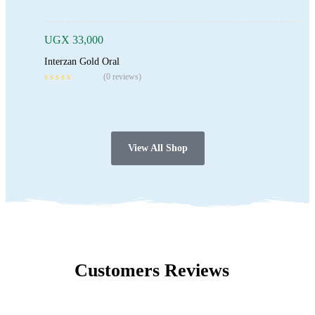
UGX
33,000
Interzan Gold Oral
(0 reviews)
View All Shop
Customers Reviews