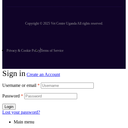
Copyright © 2025 Vet Centre Uganda All rights reserved.
Privacy & Cookie Policy
Terms of Service
Sign in
Create an Account
Username or email
*
Password
*
Login
Lost your password?
Main menu