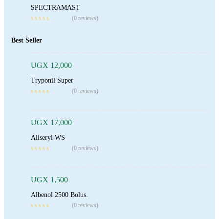
SPECTRAMAST
(0 reviews)
Add To Cart
Best Seller
UGX
12,000
Tryponil Super
Add To Cart
(0 reviews)
UGX
17,000
Aliseryl WS
Add To Cart
(0 reviews)
UGX
1,500
Albenol 2500 Bolus.
Add To Cart
(0 reviews)