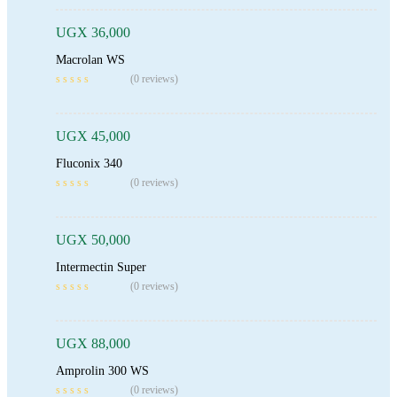
UGX
36,000
Macrolan WS
Add To Cart
(0 reviews)
UGX
45,000
Fluconix 340
Add To Cart
(0 reviews)
UGX
50,000
Intermectin Super
Add To Cart
(0 reviews)
UGX
88,000
Amprolin 300 WS
Read More
(0 reviews)