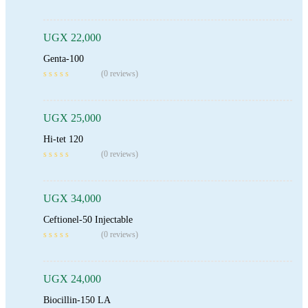
UGX
22,000
Genta-100
Add To Cart
(0 reviews)
UGX
25,000
Hi-tet 120
Add To Cart
(0 reviews)
UGX
34,000
Ceftionel-50 Injectable
Add To Cart
(0 reviews)
UGX
24,000
Biocillin-150 LA
Add To Cart