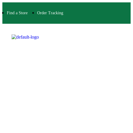
Find a Store
Order Tracking