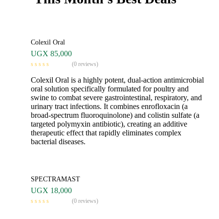
Colexil Oral
UGX
85,000
(0 reviews)
Colexil Oral is a highly potent, dual-action antimicrobial
oral solution specifically formulated for poultry and
swine to combat severe gastrointestinal, respiratory, and
urinary tract infections. It combines enrofloxacin (a
broad-spectrum fluoroquinolone) and colistin sulfate (a
targeted polymyxin antibiotic), creating an additive
therapeutic effect that rapidly eliminates complex
bacterial diseases.
SPECTRAMAST
UGX
18,000
(0 reviews)