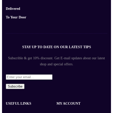
Delivered
To Your Door
STAY UP TO DATE ON OUR LATEST TIPS
Subscrible & get
10%
discount. Get E-mail updates about our latest
shop and
special offers
.
Subscribe
USEFUL LINKS
MY ACCOUNT