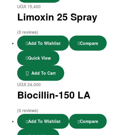
UGX
15,400
Limoxin 25 Spray
(0 reviews)
Add To Wishlist
Compare
Quick View
Add To Cart
UGX
24,000
Biocillin-150 LA
(0 reviews)
Add To Wishlist
Compare