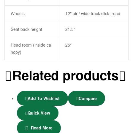
Wheels
12″ air / wide track slick tread
Seat back height
21.5″
Head room (inside ca
25″
nopy)
Related products
Add To Wishlist
Compare
Quick View
Read More