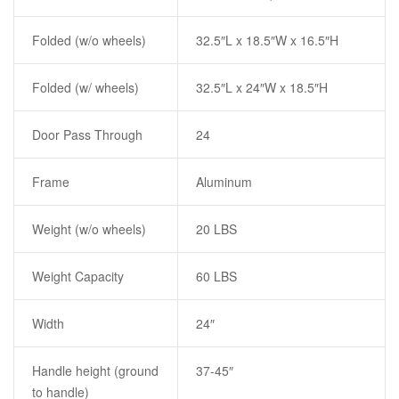
Folded (w/o wheels)
32.5″L x 18.5″W x 16.5″H
Folded (w/ wheels)
32.5″L x 24″W x 18.5″H
Door Pass Through
24
Frame
Aluminum
Weight (w/o wheels)
20 LBS
Weight Capacity
60 LBS
Width
24″
Handle height (ground
37-45″
to handle)