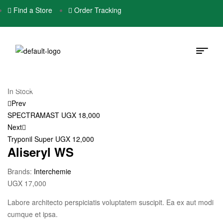
Find a Store
Order Tracking
In Stock
Prev
SPECTRAMAST
UGX
18,000
Next
Tryponil Super
UGX
12,000
Aliseryl WS
Brands:
Interchemie
UGX
17,000
Labore architecto perspiciatis voluptatem suscipit. Ea ex aut modi
cumque et ipsa.