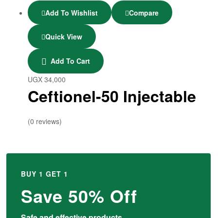
Add To Wishlist
Compare
Quick View
Add To Cart
UGX
34,000
Ceftionel-50 Injectable
(0 reviews)
BUY 1 GET 1
Save 50% Off
Safe and effective products.