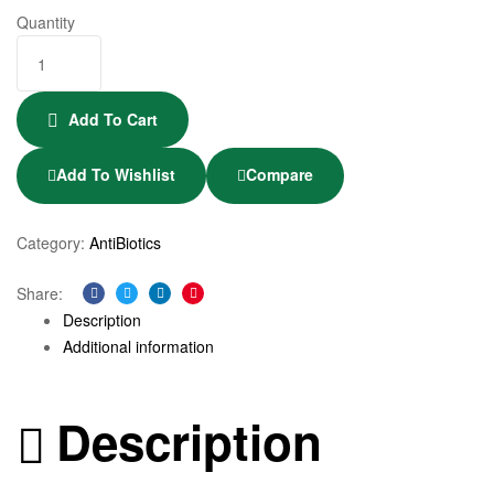
Quantity
Add To Cart
Add To Wishlist
Compare
Category:
AntiBiotics
Share:
Facebook
Twitter
Linkedin
Pinterest
Description
Additional information
Description