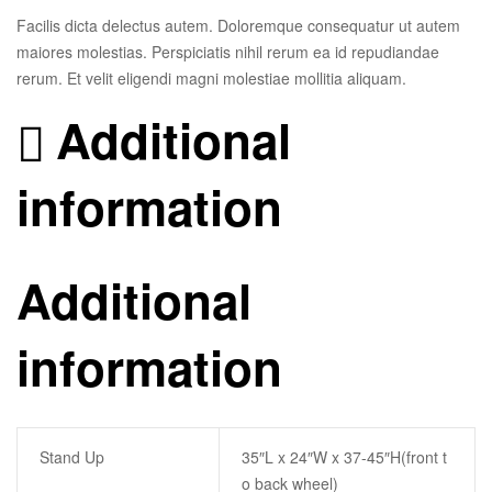
Facilis dicta delectus autem. Doloremque consequatur ut autem
maiores molestias. Perspiciatis nihil rerum ea id repudiandae
rerum. Et velit eligendi magni molestiae mollitia aliquam.
Additional
information
Additional
information
Stand Up
35″L x 24″W x 37-45″H(front t
o back wheel)