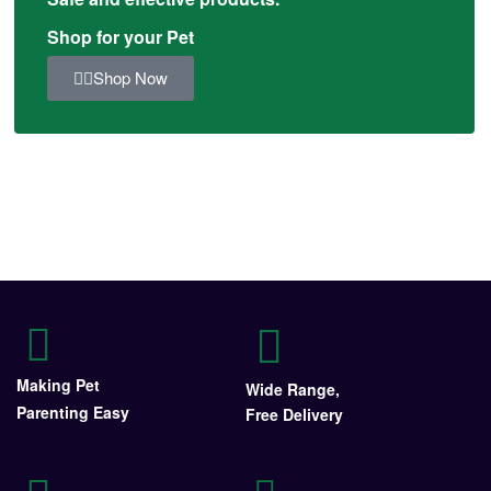
Shop for your Pet
Shop Now
Making Pet
Wide Range,
Parenting Easy
Free Delivery