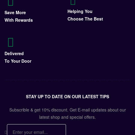
Helping You
Save More
Choose The Best
With Rewards
Delivered
To Your Door
STAY UP TO DATE ON OUR LATEST TIPS
Subscrible & get
10%
discount. Get E-mail updates about our
latest shop and
special offers
.