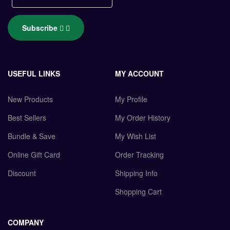
Subscribe
USEFUL LINKS
MY ACCOUNT
New Products
My Profile
Best Sellers
My Order History
Bundle & Save
My Wish List
Online Gift Card
Order Tracking
Discount
Shipping Info
Shopping Cart
COMPANY