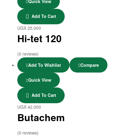
Quick View
Add To Cart
UGX
25,000
Hi-tet 120
(0 reviews)
Add To Wishlist
Compare
Quick View
Add To Cart
UGX
42,000
Butachem
(0 reviews)