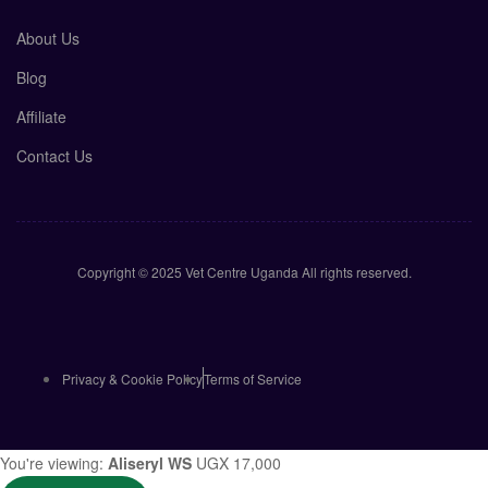
About Us
Blog
Affiliate
Contact Us
Copyright © 2025 Vet Centre Uganda All rights reserved.
Privacy & Cookie Policy
Terms of Service
You're viewing:
Aliseryl WS
UGX
17,000