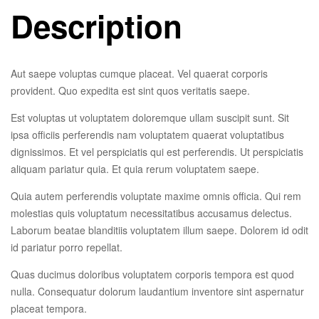
Description
Aut saepe voluptas cumque placeat. Vel quaerat corporis
provident. Quo expedita est sint quos veritatis saepe.
Est voluptas ut voluptatem doloremque ullam suscipit sunt. Sit
ipsa officiis perferendis nam voluptatem quaerat voluptatibus
dignissimos. Et vel perspiciatis qui est perferendis. Ut perspiciatis
aliquam pariatur quia. Et quia rerum voluptatem saepe.
Quia autem perferendis voluptate maxime omnis officia. Qui rem
molestias quis voluptatum necessitatibus accusamus delectus.
Laborum beatae blanditiis voluptatem illum saepe. Dolorem id odit
id pariatur porro repellat.
Quas ducimus doloribus voluptatem corporis tempora est quod
nulla. Consequatur dolorum laudantium inventore sint aspernatur
placeat tempora.