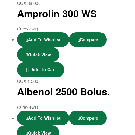
UGX
88,000
Amprolin 300 WS
(0 reviews)
Add To Wishlist
Compare
Quick View
Add To Cart
UGX
1,500
Albenol 2500 Bolus.
(0 reviews)
Add To Wishlist
Compare
Quick View