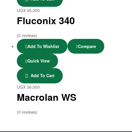
UGX
45,000
Fluconix 340
(0 reviews)
Add To Wishlist
Compare
Quick View
Add To Cart
UGX
36,000
Macrolan WS
(0 reviews)