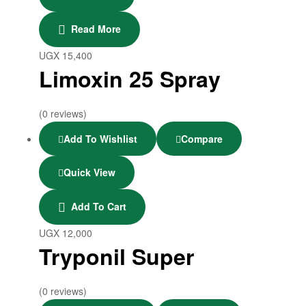
Read More
UGX
15,400
Limoxin 25 Spray
(0 reviews)
Add To Wishlist
Compare
Quick View
Add To Cart
UGX
12,000
Tryponil Super
(0 reviews)