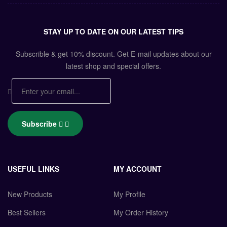
STAY UP TO DATE ON OUR LATEST TIPS
Subscrible & get
10%
discount. Get E-mail updates about our
latest shop and
special offers
.
Subscribe
USEFUL LINKS
MY ACCOUNT
New Products
My Profile
Best Sellers
My Order History