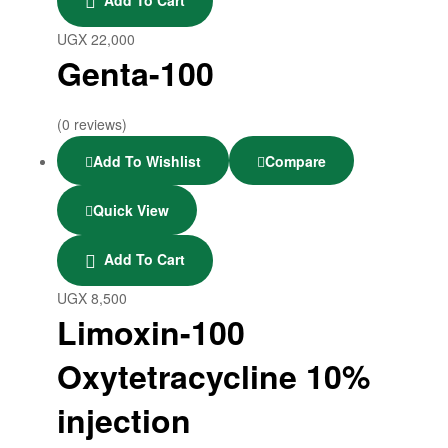
UGX
22,000
Genta-100
(0 reviews)
Add To Wishlist
Compare
Quick View
Add To Cart
UGX
8,500
Limoxin-100
Oxytetracycline 10%
injection