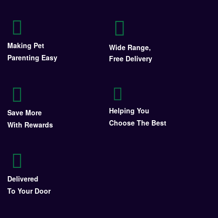
Making Pet
Wide Range,
Parenting Easy
Free Delivery
Helping You
Save More
Choose The Best
With Rewards
Delivered
To Your Door