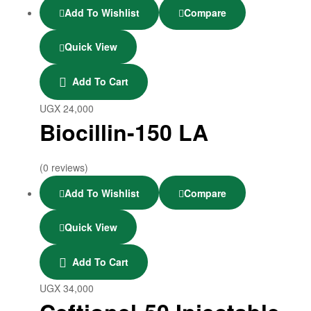
Add To Wishlist
Compare
Quick View
Add To Cart
UGX
24,000
Biocillin-150 LA
(0 reviews)
Add To Wishlist
Compare
Quick View
Add To Cart
UGX
34,000