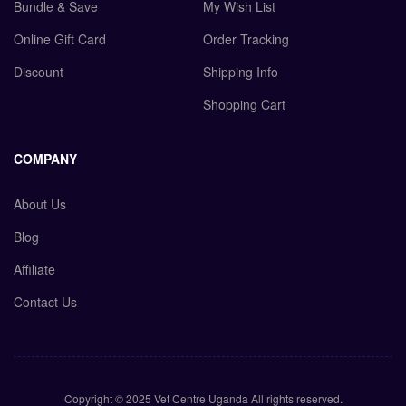
Bundle & Save
My Wish List
Online Gift Card
Order Tracking
Discount
Shipping Info
Shopping Cart
COMPANY
About Us
Blog
Affiliate
Contact Us
Copyright © 2025 Vet Centre Uganda All rights reserved.