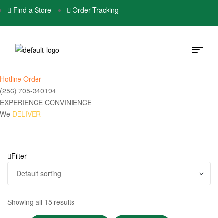
Find a Store
Order Tracking
Hotline Order
(256) 705-340194
EXPERIENCE CONVINIENCE
We
DELIVER
Filter
Showing all 15 results