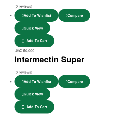
(0 reviews)
Add To Wishlist
Compare
Quick View
Add To Cart
UGX
50,000
Intermectin Super
(0 reviews)
Add To Wishlist
Compare
Quick View
Add To Cart