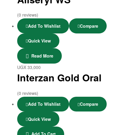
(0 reviews)
Add To Wishlist
Compare
Quick View
Read More
UGX
33,000
Interzan Gold Oral
(0 reviews)
Add To Wishlist
Compare
Quick View
Add To Cart