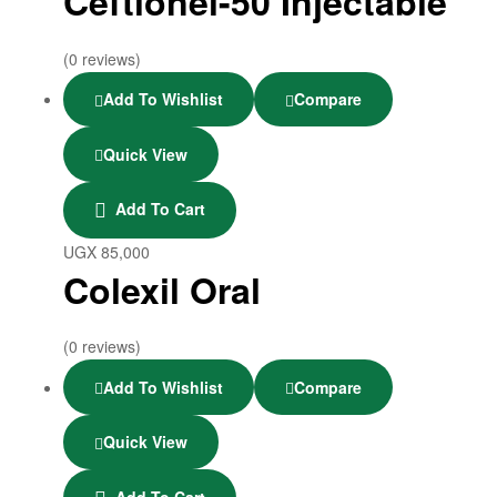
Ceftionel-50 Injectable
(0 reviews)
Add To Wishlist
Compare
Quick View
Add To Cart
UGX
85,000
Colexil Oral
(0 reviews)
Add To Wishlist
Compare
Quick View
Add To Cart