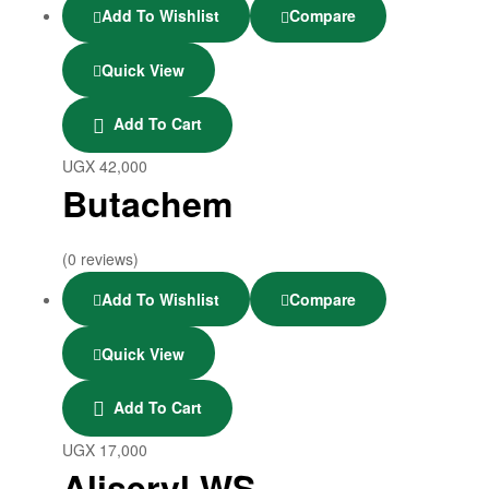
Add To Wishlist
Compare
Quick View
Add To Cart
UGX
42,000
Butachem
(0 reviews)
Add To Wishlist
Compare
Quick View
Add To Cart
UGX
17,000
Aliseryl WS