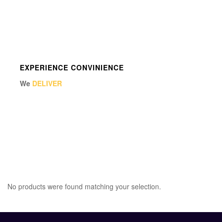
EXPERIENCE CONVINIENCE
We
DELIVER
No products were found matching your selection.