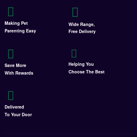
Making Pet
Wide Range,
Parenting Easy
Free Delivery
Helping You
Save More
Choose The Best
With Rewards
Delivered
To Your Door