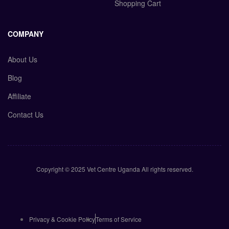
Shopping Cart
COMPANY
About Us
Blog
Affiliate
Contact Us
Copyright © 2025 Vet Centre Uganda All rights reserved.
Privacy & Cookie Policy
Terms of Service