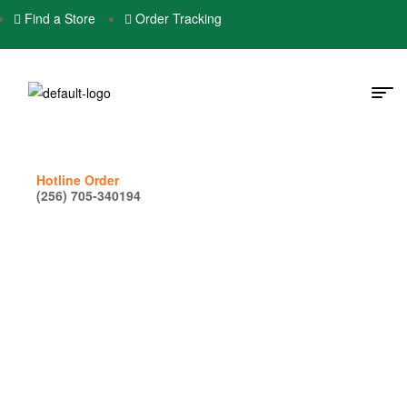
Find a Store
Order Tracking
Hotline Order
(256) 705-340194