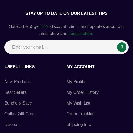
STAY UP TO DATE ON OUR LATEST TIPS
Subscrible & get
10%
discount. Get E-mail updates about our
latest shop and
special offers
.
USEFUL LINKS
MY ACCOUNT
New Products
My Profile
Best Sellers
My Order History
Bundle & Save
My Wish List
Online Gift Card
Order Tracking
Discount
Shipping Info