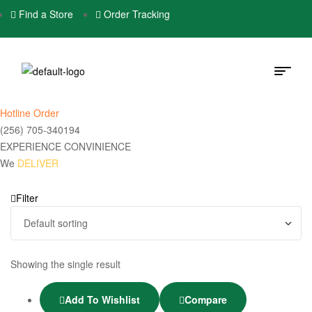
Find a Store
Order Tracking
Hotline Order
(256) 705-340194
EXPERIENCE CONVINIENCE
We
DELIVER
Filter
Showing the single result
Add To Wishlist
Compare