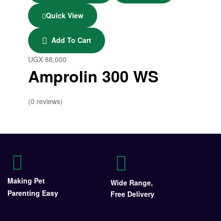
Quick View
Add To Cart
UGX
88,000
Amprolin 300 WS
(0 reviews)
Making Pet
Wide Range,
Parenting Easy
Free Delivery