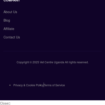
COMPANY
About Us
Blog
Affiliate
Contact Us
Copyright © 2025 Vet Centre Uganda All rights reserved.
Privacy & Cookie Policy
Terms of Service
Close