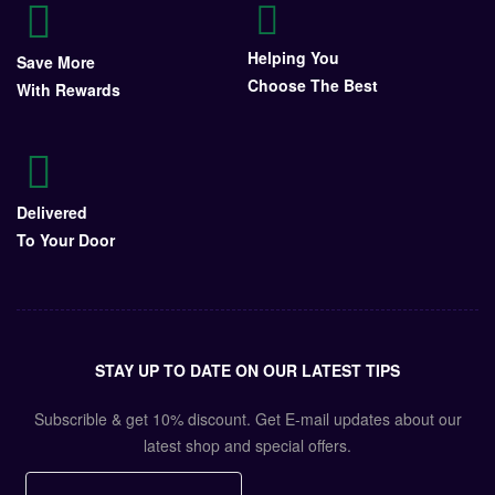
Helping You
Save More
Choose The Best
With Rewards
Delivered
To Your Door
STAY UP TO DATE ON OUR LATEST TIPS
Subscrible & get
10%
discount. Get E-mail updates about our
latest shop and
special offers
.