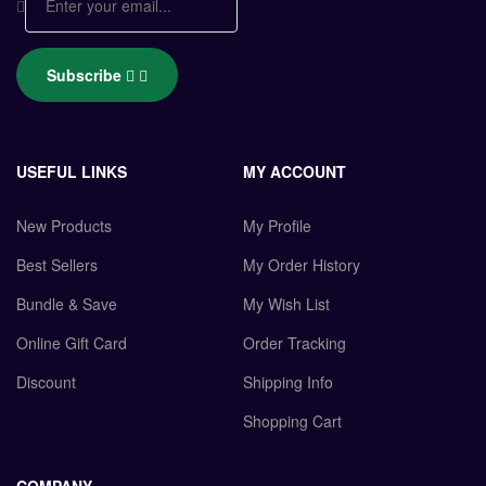
Subscribe
USEFUL LINKS
MY ACCOUNT
New Products
My Profile
Best Sellers
My Order History
Bundle & Save
My Wish List
Online Gift Card
Order Tracking
Discount
Shipping Info
Shopping Cart