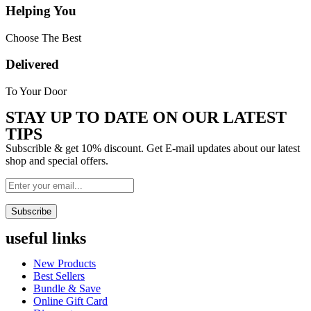
Helping You
Choose The Best
Delivered
To Your Door
STAY UP TO DATE ON OUR LATEST
TIPS
Subscrible & get
10%
discount. Get E-mail updates about our latest
shop and
special offers
.
Subscribe
useful links
Menu
New Products
Best Sellers
Bundle & Save
Online Gift Card