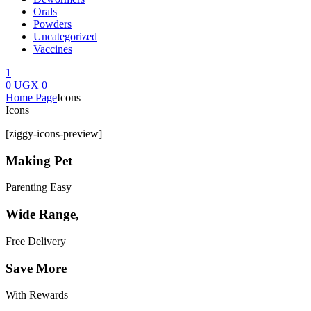
Orals
Powders
Uncategorized
Vaccines
1
0
UGX
0
Menu
Home Page
Icons
Icons
[ziggy-icons-preview]
Making Pet
Parenting Easy
Wide Range,
Free Delivery
Save More
With Rewards