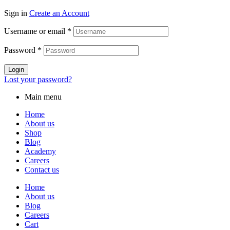
Sign in
Create an Account
Username or email
*
Password
*
Login
Lost your password?
Main menu
Home
About us
Shop
Blog
Academy
Careers
Contact us
Home
About us
Blog
Careers
Cart