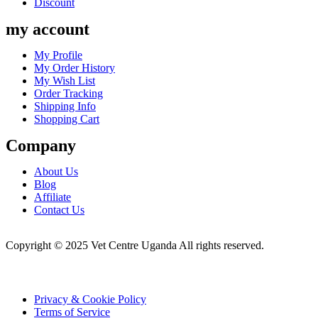
Discount
my account
Menu
My Profile
My Order History
My Wish List
Order Tracking
Shipping Info
Shopping Cart
Company
Menu
About Us
Blog
Affiliate
Contact Us
Copyright © 2025 Vet Centre Uganda All rights reserved.
Privacy & Cookie Policy
Terms of Service