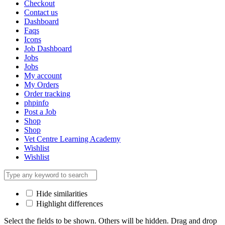
Checkout
Contact us
Dashboard
Faqs
Icons
Job Dashboard
Jobs
Jobs
My account
My Orders
Order tracking
phpinfo
Post a Job
Shop
Shop
Vet Centre Learning Academy
Wishlist
Wishlist
Hide similarities
Highlight differences
Select the fields to be shown. Others will be hidden. Drag and drop