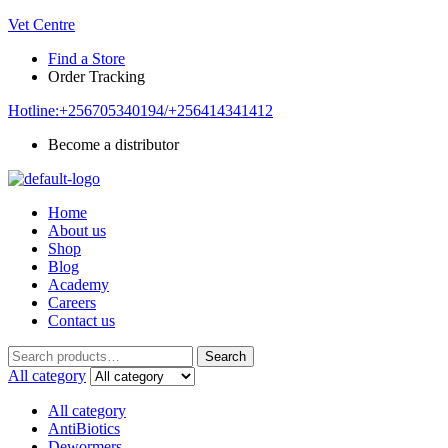
Vet Centre
Find a Store
Order Tracking
Hotline:+256705340194/+256414341412
Become a distributor
Home
About us
Shop
Blog
Academy
Careers
Contact us
Search
Search
for:
All category
All category
AntiBiotics
Dewormers