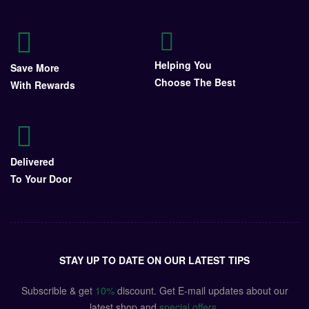
Helping You
Save More
Choose The Best
With Rewards
Delivered
To Your Door
STAY UP TO DATE ON OUR LATEST TIPS
Subscrible & get
10%
discount. Get E-mail updates about our
latest shop and
special offers
.