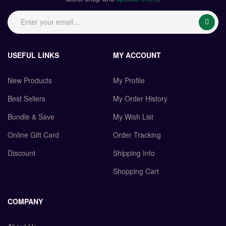
USEFUL LINKS
MY ACCOUNT
New Products
My Profile
Best Sellers
My Order History
Bundle & Save
My Wish List
Online Gift Card
Order Tracking
Discount
Shipping Info
Shopping Cart
COMPANY