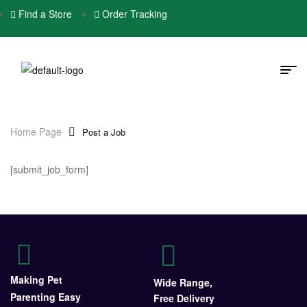
Find a Store
Order Tracking
Home Page
Post a Job
[submit_job_form]
Making Pet
Wide Range,
Parenting Easy
Free Delivery