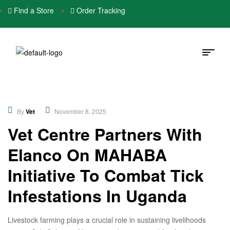
Find a Store
Order Tracking
Community
,
Educational
,
New
By
Vet
November 8, 2025
Vet Centre Partners With
Elanco On MAHABA
Initiative To Combat Tick
Infestations In Uganda
Livestock farming plays a crucial role in sustaining livelihoods