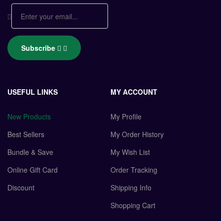
Subscribe
USEFUL LINKS
MY ACCOUNT
New Products
My Profile
Best Sellers
My Order History
Bundle & Save
My Wish List
Online Gift Card
Order Tracking
Discount
Shipping Info
Shopping Cart