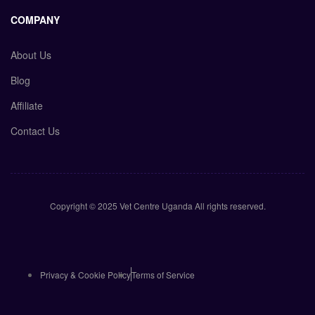
COMPANY
About Us
Blog
Affiliate
Contact Us
Copyright © 2025 Vet Centre Uganda All rights reserved.
Privacy & Cookie Policy
Terms of Service