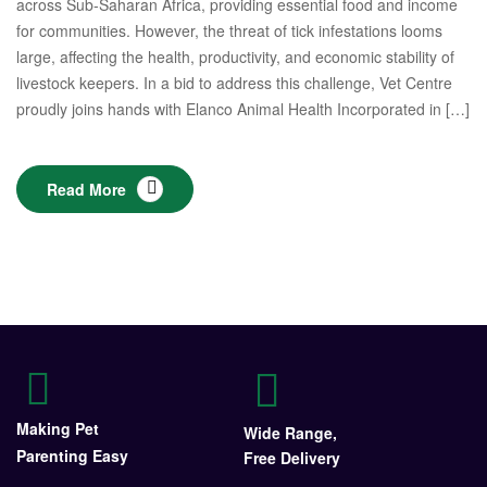
across Sub-Saharan Africa, providing essential food and income
for communities. However, the threat of tick infestations looms
large, affecting the health, productivity, and economic stability of
livestock keepers. In a bid to address this challenge, Vet Centre
proudly joins hands with Elanco Animal Health Incorporated in […]
Read More
Making Pet
Wide Range,
Parenting Easy
Free Delivery