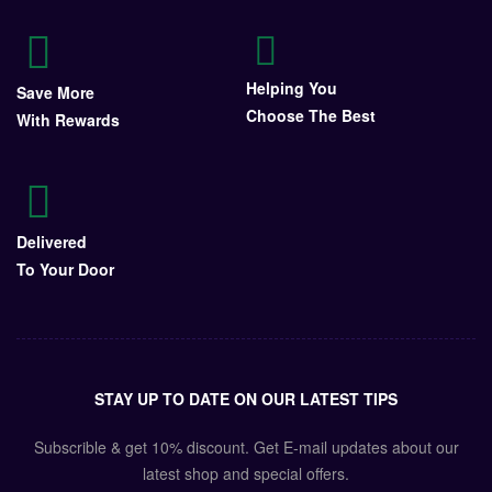
Helping You
Save More
Choose The Best
With Rewards
Delivered
To Your Door
STAY UP TO DATE ON OUR LATEST TIPS
Subscrible & get
10%
discount. Get E-mail updates about our
latest shop and
special offers
.