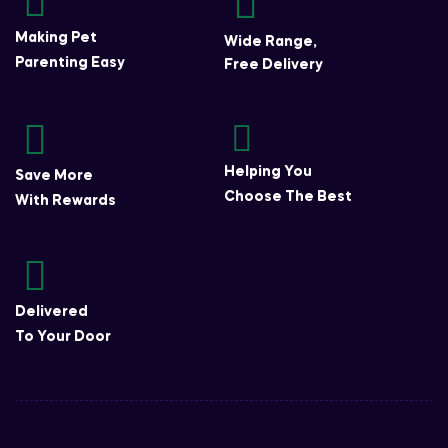
Making Pet
Wide Range,
Parenting Easy
Free Delivery
Helping You
Save More
Choose The Best
With Rewards
Delivered
To Your Door