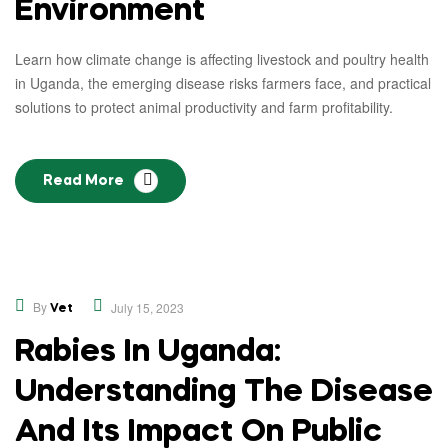
Environment
Learn how climate change is affecting livestock and poultry health
in Uganda, the emerging disease risks farmers face, and practical
solutions to protect animal productivity and farm profitability.
Read More
,
Educational
Opinion
By
July 15, 2023
Vet
Rabies In Uganda:
Understanding The Disease
And Its Impact On Public