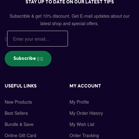
STAY UP TO DATE ON OUR LATEST TIPS
Subscrible & get
10%
discount. Get E-mail updates about our
latest shop and
special offers
.
Subscribe
USEFUL LINKS
MY ACCOUNT
New Products
My Profile
Best Sellers
My Order History
Bundle & Save
My Wish List
Online Gift Card
Order Tracking