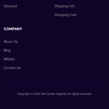
Discount
Shipping Info
Shopping Cart
COMPANY
About Us
Blog
Affiliate
Contact Us
Copyright © 2025 Vet Centre Uganda All rights reserved.