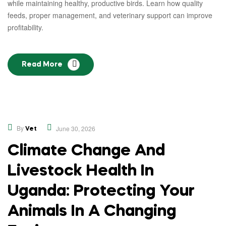
while maintaining healthy, productive birds. Learn how quality
feeds, proper management, and veterinary support can improve
profitability.
Read More
,
Educational
Opinion
By
June 30, 2026
Vet
Climate Change And
Livestock Health In
Uganda: Protecting Your
Animals In A Changing