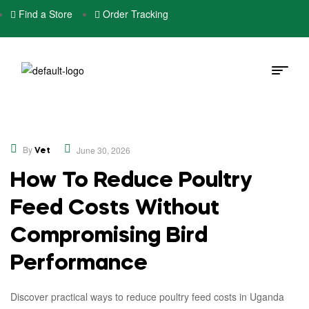
Find a Store
Order Tracking
,
Educational
Opinion
By
June 30, 2026
Vet
How To Reduce Poultry
Feed Costs Without
Compromising Bird
Performance
Discover practical ways to reduce poultry feed costs in Uganda