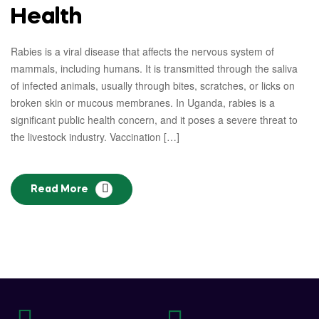
Health
Rabies is a viral disease that affects the nervous system of
mammals, including humans. It is transmitted through the saliva
of infected animals, usually through bites, scratches, or licks on
broken skin or mucous membranes. In Uganda, rabies is a
significant public health concern, and it poses a severe threat to
the livestock industry. Vaccination […]
Read More