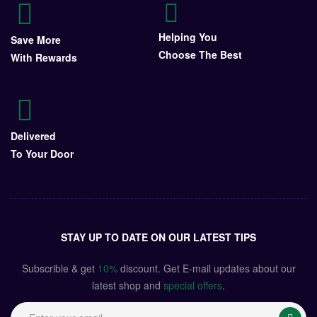
Helping You
Save More
Choose The Best
With Rewards
Delivered
To Your Door
STAY UP TO DATE ON OUR LATEST TIPS
Subscrible & get
10%
discount. Get E-mail updates about our
latest shop and
special offers
.