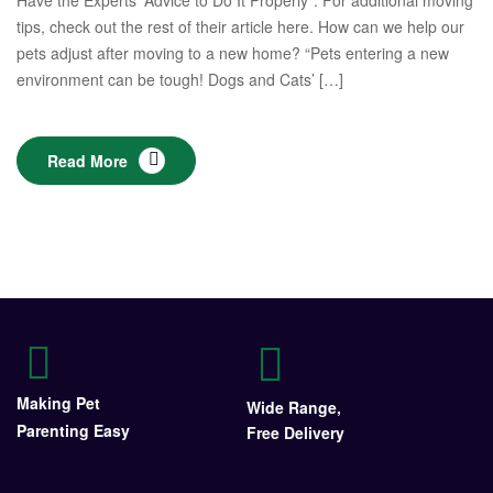
Have the Experts’ Advice to Do It Properly”. For additional moving
tips, check out the rest of their article here. How can we help our
pets adjust after moving to a new home? “Pets entering a new
environment can be tough! Dogs and Cats’ […]
Read More
Making Pet
Wide Range,
Parenting Easy
Free Delivery