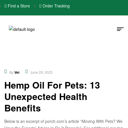
Find a Store
Order Tracking
Educational
,
Nutrition
By
Vet
June 29, 2023
Hemp Oil For Pets: 13
Unexpected Health
Benefits
Below is an excerpt of porch.com’s article “Moving With Pets? We