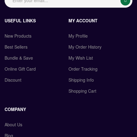
USEFUL LINKS
MY ACCOUNT
New Products
My Profile
Best Sellers
My Order History
Bundle & Save
My Wish List
Online Gift Card
Order Tracking
Discount
Shipping Info
Shopping Cart
COMPANY
About Us
Blog