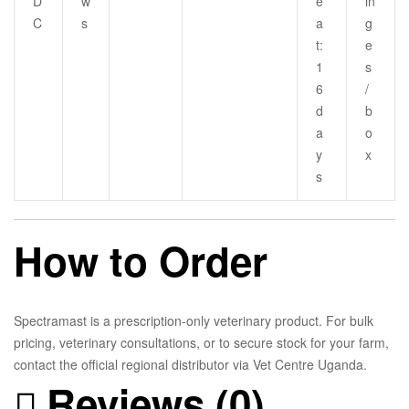
D
w
e
in
C
s
a
g
t:
e
1
s
6
/
d
b
a
o
y
x
s
How to Order
Spectramast is a prescription-only veterinary product. For bulk
pricing, veterinary consultations, or to secure stock for your farm,
contact the official regional distributor via Vet Centre Uganda.
Reviews (0)