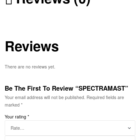
Reviews
There are no reviews yet.
Be The First To Review “SPECTRAMAST”
Your email address will not be published.
Required fields are
marked
*
Your rating
*