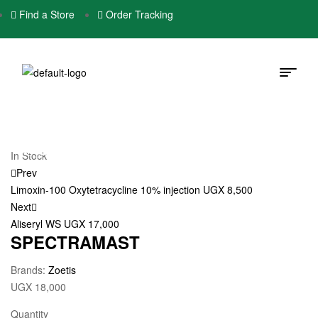
Find a Store
Order Tracking
In Stock
Prev
Limoxin-100 Oxytetracycline 10% injection
UGX
8,500
Next
Aliseryl WS
UGX
17,000
SPECTRAMAST
Brands:
Zoetis
UGX
18,000
Quantity