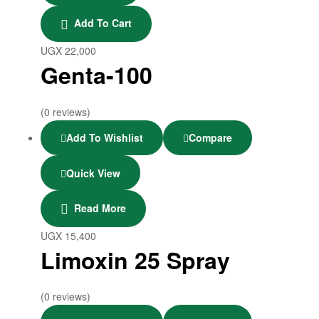
Add To Cart
UGX
22,000
Genta-100
(0 reviews)
Add To Wishlist
Compare
Quick View
Read More
UGX
15,400
Limoxin 25 Spray
(0 reviews)