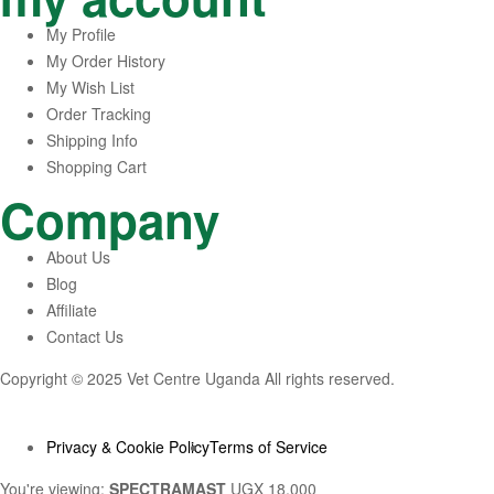
My Profile
My Order History
My Wish List
Order Tracking
Shipping Info
Shopping Cart
Company
About Us
Blog
Affiliate
Contact Us
Copyright © 2025 Vet Centre Uganda All rights reserved.
Privacy & Cookie Policy
Terms of Service
You're viewing:
SPECTRAMAST
UGX
18,000