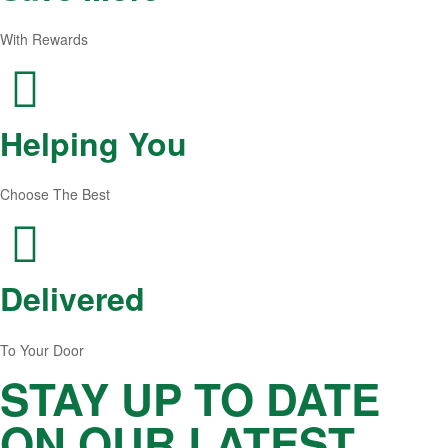
With Rewards
Helping You
Choose The Best
Delivered
To Your Door
STAY UP TO DATE
ON OUR LATEST