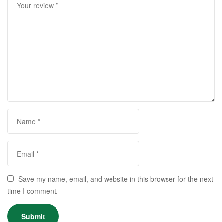
Save my name, email, and website in this browser for the next
time I comment.