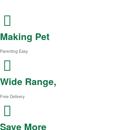
Making Pet
Parenting Easy
Wide Range,
Free Delivery
Save More