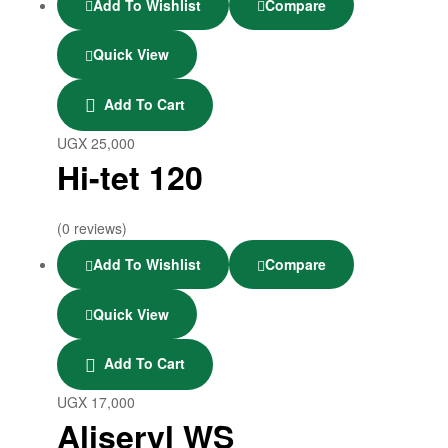
Add To Wishlist
Compare
Quick View
Add To Cart
UGX
25,000
Hi-tet 120
(0 reviews)
Add To Wishlist
Compare
Quick View
Add To Cart
UGX
17,000
Aliseryl WS