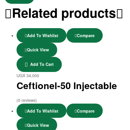
Related products
Add To Wishlist
Compare
Quick View
Add To Cart
UGX
34,000
Ceftionel-50 Injectable
(0 reviews)
Add To Wishlist
Compare
Quick View