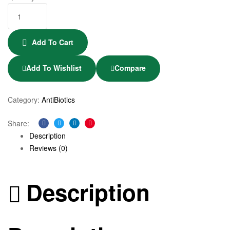
Add To Cart
Add To Wishlist
Compare
Category:
AntiBiotics
Share:
Facebook
Twitter
Linkedin
Pinterest
Description
Reviews (0)
Description