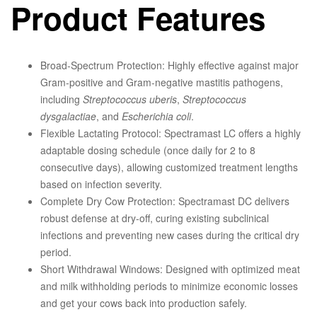
Product Features
Broad-Spectrum Protection:
Highly effective against major
Gram-positive and Gram-negative mastitis pathogens,
including
Streptococcus uberis
,
Streptococcus
dysgalactiae
, and
Escherichia coli
.
Flexible Lactating Protocol:
Spectramast LC offers a highly
adaptable dosing schedule (once daily for 2 to 8
consecutive days), allowing customized treatment lengths
based on infection severity.
Complete Dry Cow Protection:
Spectramast DC delivers
robust defense at dry-off, curing existing subclinical
infections and preventing new cases during the critical dry
period.
Short Withdrawal Windows:
Designed with optimized meat
and milk withholding periods to minimize economic losses
and get your cows back into production safely.