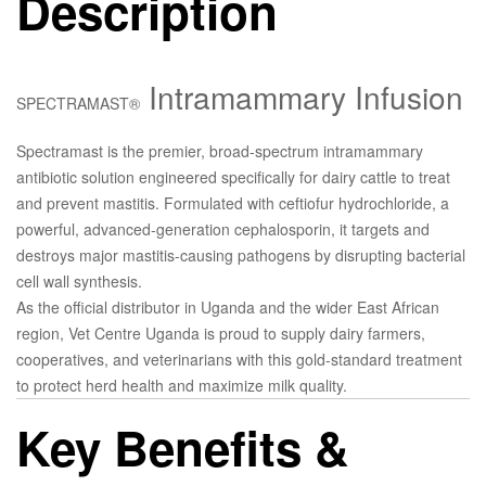
Description
Intramammary Infusion
SPECTRAMAST®
Spectramast
is the premier, broad-spectrum intramammary
antibiotic solution engineered specifically for dairy cattle to treat
and prevent mastitis. Formulated with
ceftiofur hydrochloride
, a
powerful, advanced-generation cephalosporin, it targets and
destroys major mastitis-causing pathogens by disrupting bacterial
cell wall synthesis.
As the official distributor in Uganda and the wider East African
region, Vet Centre Uganda is proud to supply dairy farmers,
cooperatives, and veterinarians with this gold-standard treatment
to protect herd health and maximize milk quality.
Key Benefits &