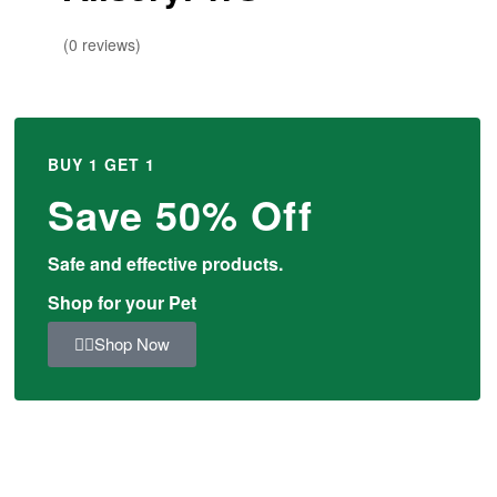
(0 reviews)
BUY 1 GET 1
Save 50% Off
Safe and effective products.
Shop for your Pet
Shop Now