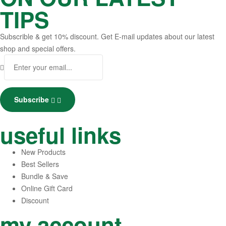
TIPS
Subscrible & get
10%
discount. Get E-mail updates about our latest
shop and
special offers
.
Subscribe
useful links
New Products
Best Sellers
Bundle & Save
Online Gift Card
Discount
my account