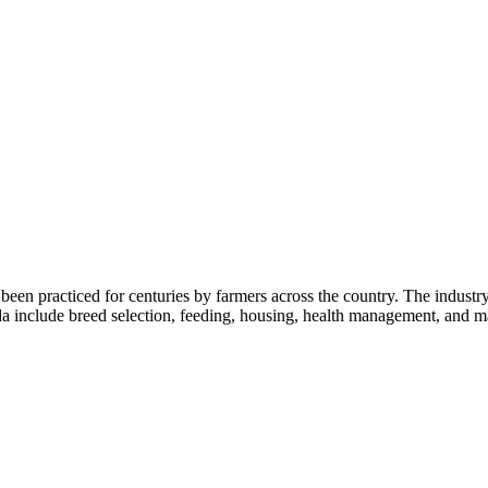
 been practiced for centuries by farmers across the country. The industry
da include breed selection, feeding, housing, health management, and 