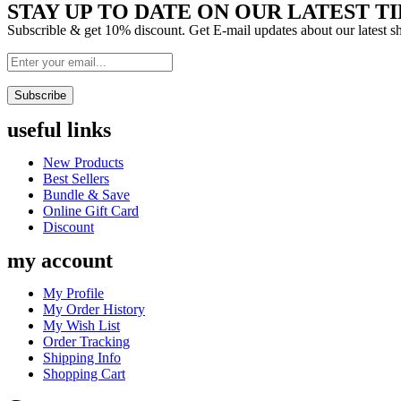
STAY UP TO DATE ON OUR LATEST TI
Subscrible & get
10%
discount. Get E-mail updates about our latest 
Subscribe
useful links
Menu
New Products
Best Sellers
Bundle & Save
Online Gift Card
Discount
my account
Menu
My Profile
My Order History
My Wish List
Order Tracking
Shipping Info
Shopping Cart