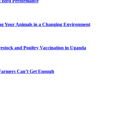
g Bird Performance
ing Your Animals in a Changing Environment
vestock and Poultry Vaccination in Uganda
-Farmers Can’t Get Enough