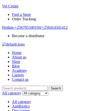
Vet Centre
Find a Store
Order Tracking
Hotline:+256705340194/+256414341412
Become a distributor
Home
About us
Shop
Blog
Academy
Careers
Contact us
Search
Search
for:
All category
All category
AntiBiotics
Dewormers