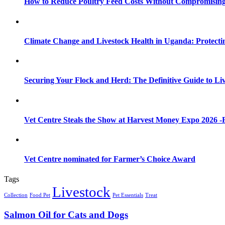
How to Reduce Poultry Feed Costs Without Compromisin
Climate Change and Livestock Health in Uganda: Protect
Securing Your Flock and Herd: The Definitive Guide to Li
Vet Centre Steals the Show at Harvest Money Expo 2026 
Vet Centre nominated for Farmer’s Choice Award
Tags
Livestock
Collection
Food Pet
Pet Essentials
Treat
Salmon Oil for Cats and Dogs