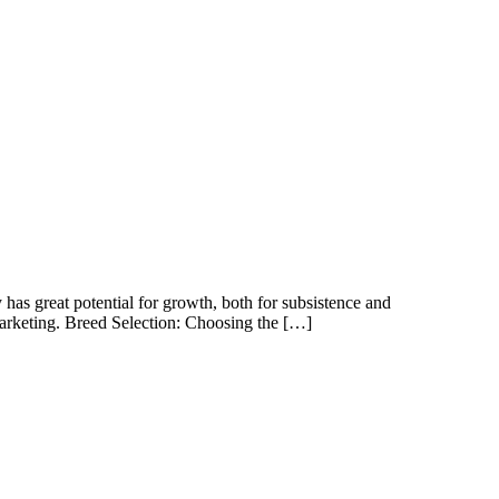
 has great potential for growth, both for subsistence and
marketing. Breed Selection: Choosing the […]