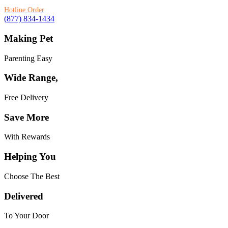
Hotline Order
(877) 834-1434
Making Pet
Parenting Easy
Wide Range,
Free Delivery
Save More
With Rewards
Helping You
Choose The Best
Delivered
To Your Door