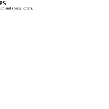
PS
shop and
special offers
.