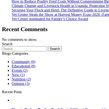
How to Reduce Poultry Feed Costs Without Compromising Bi
Climate Change and Livestock Health in Uganda: Protecting 
Securing Your Flock and Herd: The Definitive Guide to Livest
Vet Centre Steals the Show at Harvest Money Expo 2026 -Far
Vet Centre nominated for Farmer’s Choice Award
Recent Comments
No comments to show.
Search
Search
for:
Blogs Categories
Community
(6)
Educational
(8)
Events
(2)
New
(1)
Nutrition
(2)
Opinion
(3)
Recent Posts