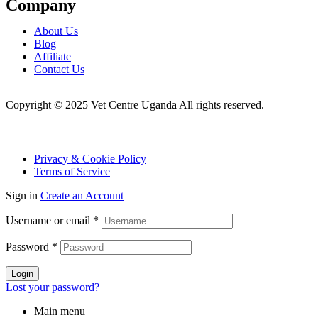
Company
Menu
About Us
Blog
Affiliate
Contact Us
Copyright © 2025 Vet Centre Uganda All rights reserved.
Privacy & Cookie Policy
Terms of Service
Sign in
Create an Account
Username or email
*
Password
*
Login
Lost your password?
Main menu