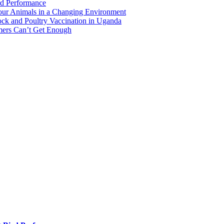
rd Performance
Your Animals in a Changing Environment
ock and Poultry Vaccination in Uganda
mers Can’t Get Enough