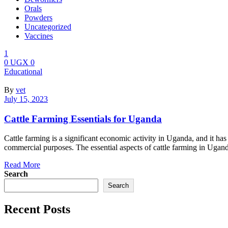
Orals
Powders
Uncategorized
Vaccines
1
0
UGX
0
Menu
Categories
Educational
By
vet
July 15, 2023
Cattle Farming Essentials for Uganda
Cattle farming is a significant economic activity in Uganda, and it has
commercial purposes. The essential aspects of cattle farming in Ugan
Read More
Search
Search
Recent Posts