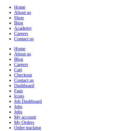
Home
About us
Shop
Blog
Academy
Careers
Contact us
Home
About us
Blog
Careers
Cart
Checkout
Contact us
Dashboard
Faqs
Icons
Job Dashboard
Jobs
Jobs
My account
My Orders
Order tracking