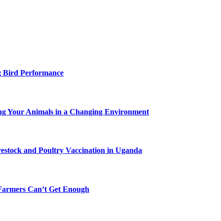
g Bird Performance
ing Your Animals in a Changing Environment
vestock and Poultry Vaccination in Uganda
-Farmers Can’t Get Enough