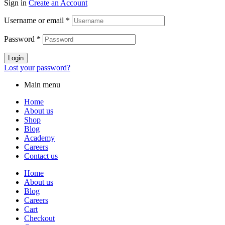
Sign in
Create an Account
Username or email
*
Password
*
Login
Lost your password?
Main menu
Home
About us
Shop
Blog
Academy
Careers
Contact us
Home
About us
Blog
Careers
Cart
Checkout