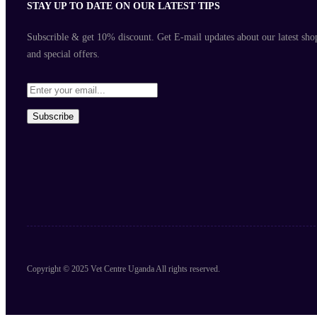
STAY UP TO DATE ON OUR LATEST TIPS
Subscrible & get
10%
discount. Get E-mail updates about our latest sho
and
special offers
.
Subscribe
Copyright © 2025 Vet Centre Uganda All rights reserved.