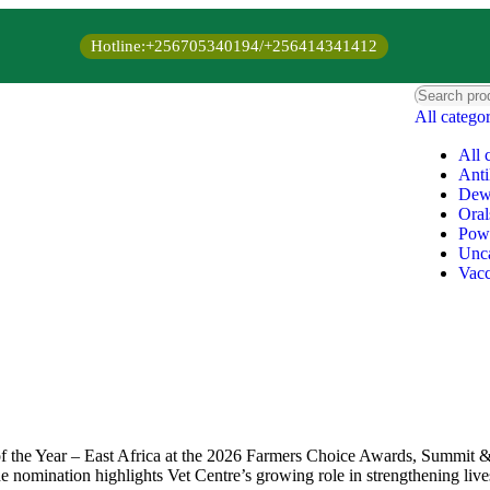
Hotline:+256705340194/+256414341412
All catego
All 
Anti
Dew
Oral
Pow
Unca
Vacc
f the Year – East Africa at the 2026 Farmers Choice Awards, Summit &
The nomination highlights Vet Centre’s growing role in strengthening liv