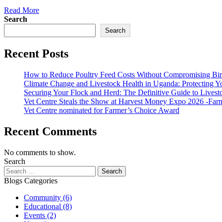
Read More
Search
Search
Recent Posts
How to Reduce Poultry Feed Costs Without Compromising Bi
Climate Change and Livestock Health in Uganda: Protecting 
Securing Your Flock and Herd: The Definitive Guide to Livest
Vet Centre Steals the Show at Harvest Money Expo 2026 -Far
Vet Centre nominated for Farmer’s Choice Award
Recent Comments
No comments to show.
Search
Blogs Categories
Community
(6)
Educational
(8)
Events
(2)