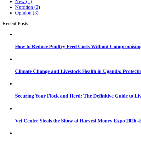
New
(1)
Nutrition
(2)
Opinion
(3)
Recent Posts
How to Reduce Poultry Feed Costs Without Compromisin
Climate Change and Livestock Health in Uganda: Protect
Securing Your Flock and Herd: The Definitive Guide to Li
Vet Centre Steals the Show at Harvest Money Expo 2026 