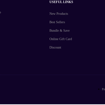
USEFUL LINKS
p
New Products
Best Sellers
Bundle & Save
Online Gift Card
Discount
Pr