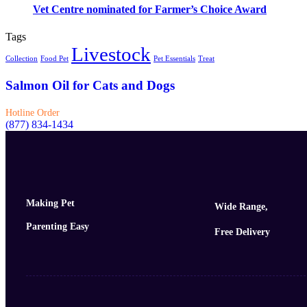
Vet Centre nominated for Farmer’s Choice Award
Tags
Livestock
Collection
Food Pet
Pet Essentials
Treat
Salmon Oil for Cats and Dogs
Hotline Order
(877) 834-1434
Making Pet
Wide Range,
Parenting Easy
Free Delivery