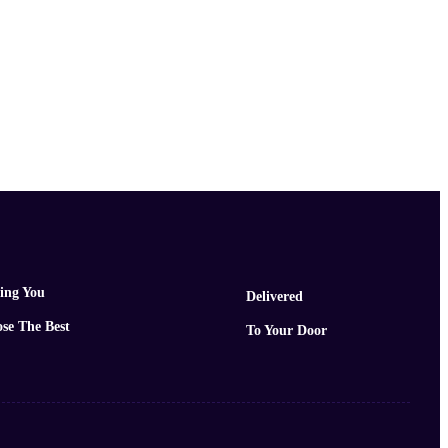
ing You
Delivered
se The Best
To Your Door