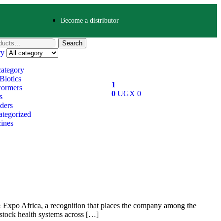
Become a distributor
Search
ry
category
Biotics
1
ormers
0
UGX
0
s
ders
tegorized
ines
 Expo Africa, a recognition that places the company among the
estock health systems across […]