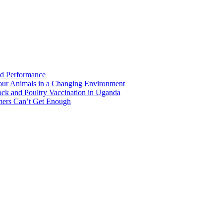
rd Performance
Your Animals in a Changing Environment
ock and Poultry Vaccination in Uganda
mers Can’t Get Enough