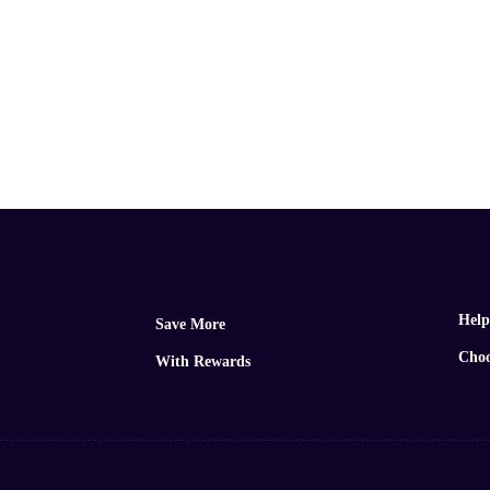
Help
Save More
Choo
With Rewards