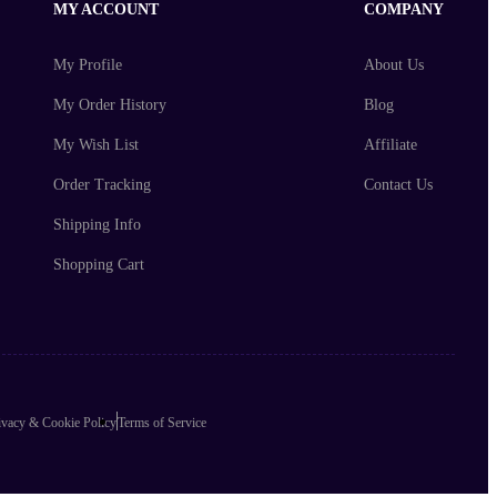
MY ACCOUNT
COMPANY
My Profile
About Us
My Order History
Blog
My Wish List
Affiliate
Order Tracking
Contact Us
Shipping Info
Shopping Cart
ivacy & Cookie Policy
Terms of Service