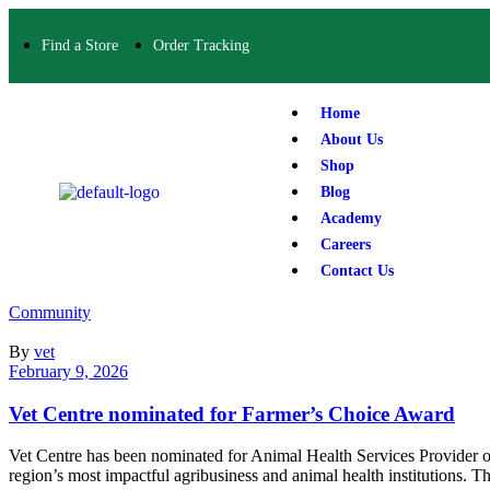
Find a Store
Order Tracking
Home
About Us
Shop
Blog
Academy
Careers
Contact Us
Community
By
vet
February 9, 2026
Vet Centre nominated for Farmer’s Choice Award
Vet Centre has been nominated for Animal Health Services Provider o
region’s most impactful agribusiness and animal health institutions. 