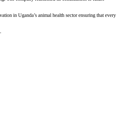
vation in Uganda’s animal health sector ensuring that every
.