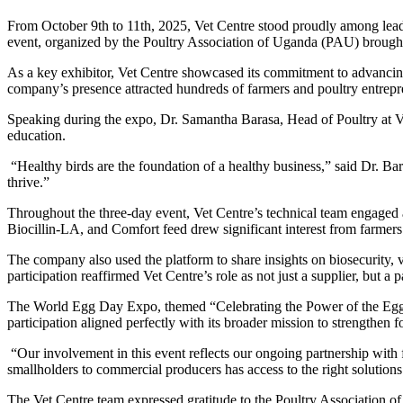
From October 9th to 11th, 2025, Vet Centre stood proudly among lea
event, organized by the Poultry Association of Uganda (PAU) brought to
As a key exhibitor, Vet Centre showcased its commitment to advancing
company’s presence attracted hundreds of farmers and poultry entrepre
Speaking during the expo, Dr. Samantha Barasa, Head of Poultry at V
education.
“Healthy birds are the foundation of a healthy business,” said Dr. 
thrive.”
Throughout the three-day event, Vet Centre’s technical team engaged 
Biocillin-LA, and Comfort feed drew significant interest from farmers
The company also used the platform to share insights on biosecurity, 
participation reaffirmed Vet Centre’s role as not just a supplier, but a
The World Egg Day Expo, themed “Celebrating the Power of the Egg,” hi
participation aligned perfectly with its broader mission to strengthen
“Our involvement in this event reflects our ongoing partnership with
smallholders to commercial producers has access to the right solutions
The Vet Centre team expressed gratitude to the Poultry Association o