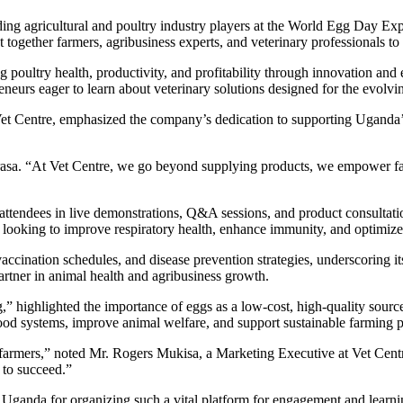
ding agricultural and poultry industry players at the World Egg Day E
gether farmers, agribusiness experts, and veterinary professionals to c
 poultry health, productivity, and profitability through innovation a
neurs eager to learn about veterinary solutions designed for the evolv
et Centre, emphasized the company’s dedication to supporting Uganda’s
Barasa. “At Vet Centre, we go beyond supplying products, we empower fa
attendees in live demonstrations, Q&A sessions, and product consultatio
 looking to improve respiratory health, enhance immunity, and optimize
vaccination schedules, and disease prevention strategies, underscoring 
 partner in animal health and agribusiness growth.
ghlighted the importance of eggs as a low-cost, high-quality source of
 food systems, improve animal welfare, and support sustainable farming 
 farmers,” noted Mr. Rogers Mukisa, a Marketing Executive at Vet Centr
 to succeed.”
f Uganda for organizing such a vital platform for engagement and learn