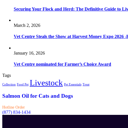
Securing Your Flock and Herd: The Definitive Guide to Li
March 2, 2026
Vet Centre Steals the Show at Harvest Money Expo 2026 
January 16, 2026
Vet Centre nominated for Farmer’s Choice Award
Tags
Livestock
Collection
Food Pet
Pet Essentials
Treat
Salmon Oil for Cats and Dogs
Hotline Order
(877) 834-1434