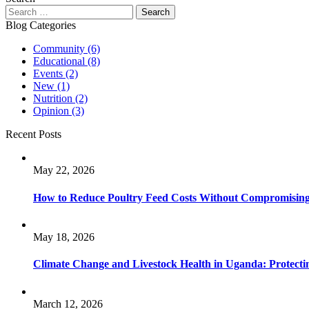
Blog Categories
Community
(6)
Educational
(8)
Events
(2)
New
(1)
Nutrition
(2)
Opinion
(3)
Recent Posts
May 22, 2026
How to Reduce Poultry Feed Costs Without Compromisin
May 18, 2026
Climate Change and Livestock Health in Uganda: Protect
March 12, 2026