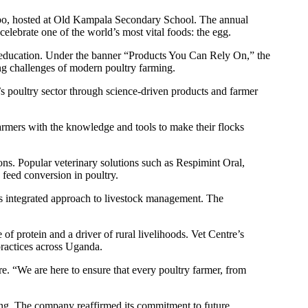
xpo, hosted at Old Kampala Secondary School. The annual
elebrate one of the world’s most vital foods: the egg.
nd education. Under the banner “Products You Can Rely On,” the
ing challenges of modern poultry farming.
 poultry sector through science-driven products and farmer
rmers with the knowledge and tools to make their flocks
ns. Popular veterinary solutions such as Respimint Oral,
 feed conversion in poultry.
its integrated approach to livestock management. The
 protein and a driver of rural livelihoods. Vet Centre’s
practices across Uganda.
e. “We are here to ensure that every poultry farmer, from
ing. The company reaffirmed its commitment to future