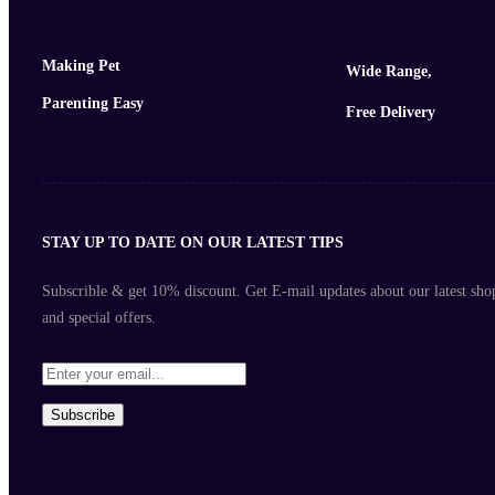
Making Pet
Wide Range,
Parenting Easy
Free Delivery
STAY UP TO DATE ON OUR LATEST TIPS
Subscrible & get
10%
discount. Get E-mail updates about our latest sho
and
special offers
.
Subscribe