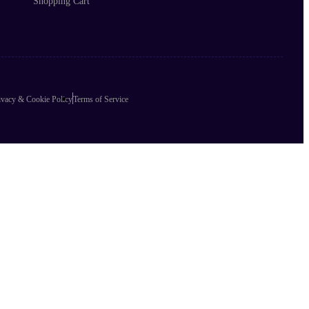
Shopping Cart
ivacy & Cookie Policy
Terms of Service