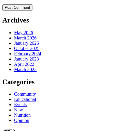
Archives
May 2026
March 2026
January 2026
October 2025
February 2024
January 2023
April 2022
March 2022
Categories
Community
Educational
Events
New
Nutrition
Opinion
Search