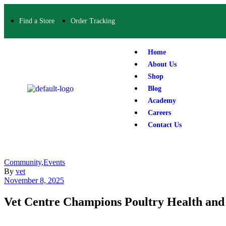
Find a Store
Order Tracking
Home
About Us
Shop
Blog
Academy
Careers
Contact Us
Community
,
Events
By
vet
November 8, 2025
Vet Centre Champions Poultry Health an