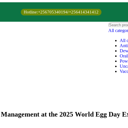
Hotline:+256705340194/+256414341412
All catego
All 
Anti
Dew
Oral
Pow
Unca
Vacc
d Management at the 2025 World Egg Day E