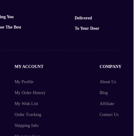
ing You
Delivered
se The Best
To Your Door
MY ACCOUNT
COMPANY
My Profile
About Us
My Order History
Blog
My Wish List
Affiliate
Order Tracking
Contact Us
Shipping Info