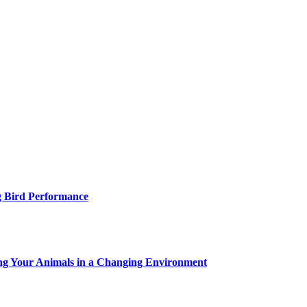
g Bird Performance
ing Your Animals in a Changing Environment