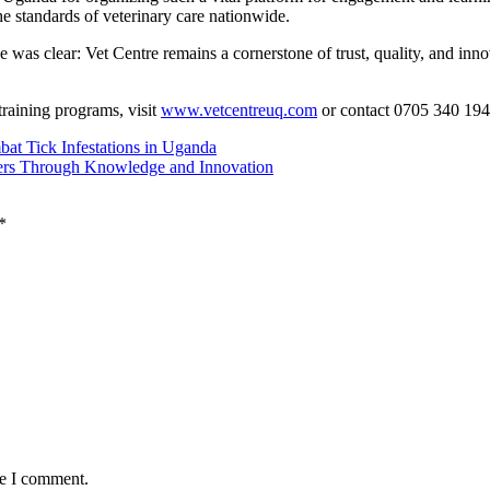
he standards of veterinary care nationwide.
as clear: Vet Centre remains a cornerstone of trust, quality, and inno
training programs, visit
www.vetcentreuq.com
or contact 0705 340 194
at Tick Infestations in Uganda
ers Through Knowledge and Innovation
*
me I comment.