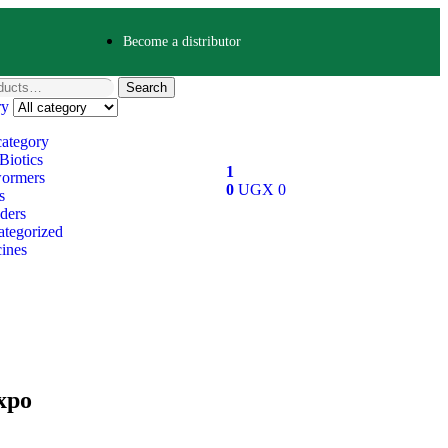
Become a distributor
Search
ry
category
Biotics
1
ormers
0
UGX
0
s
ders
tegorized
ines
xpo