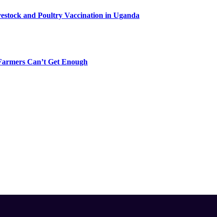
vestock and Poultry Vaccination in Uganda
-Farmers Can’t Get Enough