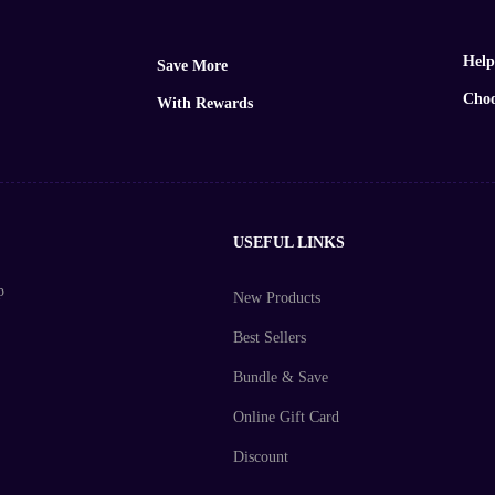
Help
Save More
Choo
With Rewards
USEFUL LINKS
p
New Products
Best Sellers
Bundle & Save
Online Gift Card
Discount