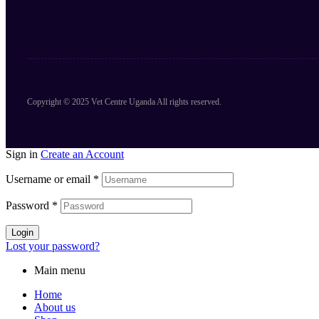
Copyright © 2025 Vet Centre Uganda All rights reserved.
Sign in
Create an Account
Username or email
*
Password
*
Login
Lost your password?
Main menu
Home
About us