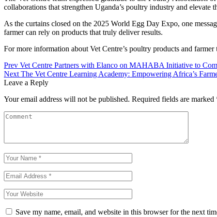
collaborations that strengthen Uganda’s poultry industry and elevate t
As the curtains closed on the 2025 World Egg Day Expo, one message w
farmer can rely on products that truly deliver results.
For more information about Vet Centre’s poultry products and farmer 
Prev
Vet Centre Partners with Elanco on MAHABA Initiative to Comb
Next
The Vet Centre Learning Academy: Empowering Africa’s Farm
Leave a Reply
Your email address will not be published.
Required fields are marked
Save my name, email, and website in this browser for the next ti