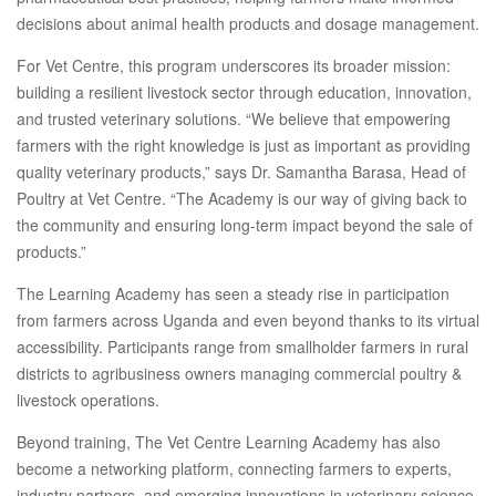
decisions about animal health products and dosage management.
For Vet Centre, this program underscores its broader mission:
building a resilient livestock sector through education, innovation,
and trusted veterinary solutions. “We believe that empowering
farmers with the right knowledge is just as important as providing
quality veterinary products,” says Dr. Samantha Barasa, Head of
Poultry at Vet Centre. “The Academy is our way of giving back to
the community and ensuring long-term impact beyond the sale of
products.”
The Learning Academy has seen a steady rise in participation
from farmers across Uganda and even beyond thanks to its virtual
accessibility. Participants range from smallholder farmers in rural
districts to agribusiness owners managing commercial poultry &
livestock operations.
Beyond training, The Vet Centre Learning Academy has also
become a networking platform, connecting farmers to experts,
industry partners, and emerging innovations in veterinary science.