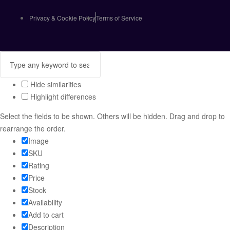
Privacy & Cookie Policy
Terms of Service
Hide similarities
Highlight differences
Select the fields to be shown. Others will be hidden. Drag and drop to
rearrange the order.
Image
SKU
Rating
Price
Stock
Availability
Add to cart
Description