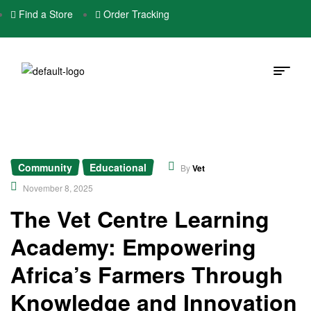
Find a Store
Order Tracking
Community
Educational
,
By
Vet
November 8, 2025
The Vet Centre Learning
Academy: Empowering
Africa’s Farmers Through
Knowledge and Innovation