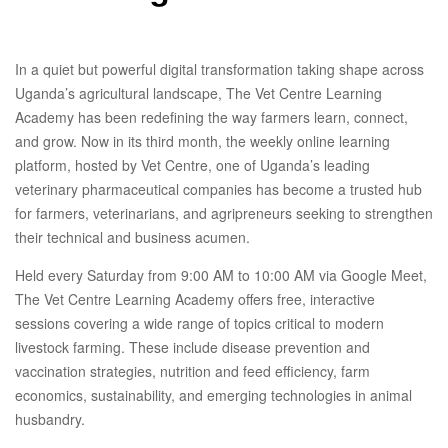
In a quiet but powerful digital transformation taking shape across
Uganda’s agricultural landscape, The Vet Centre Learning
Academy has been redefining the way farmers learn, connect,
and grow. Now in its third month, the weekly online learning
platform, hosted by Vet Centre, one of Uganda’s leading
veterinary pharmaceutical companies has become a trusted hub
for farmers, veterinarians, and agripreneurs seeking to strengthen
their technical and business acumen.
Held every Saturday from 9:00 AM to 10:00 AM via Google Meet,
The Vet Centre Learning Academy offers free, interactive
sessions covering a wide range of topics critical to modern
livestock farming. These include disease prevention and
vaccination strategies, nutrition and feed efficiency, farm
economics, sustainability, and emerging technologies in animal
husbandry.