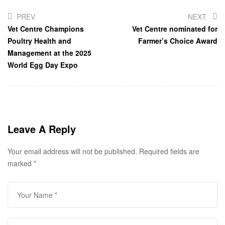
PREV
NEXT
Vet Centre Champions
Vet Centre nominated for
Poultry Health and
Farmer’s Choice Award
Management at the 2025
World Egg Day Expo
Leave A Reply
Your email address will not be published.
Required fields are
marked
*