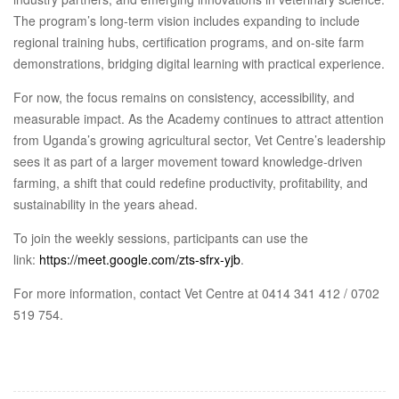
The program’s long-term vision includes expanding to include
regional training hubs, certification programs, and on-site farm
demonstrations, bridging digital learning with practical experience.
For now, the focus remains on consistency, accessibility, and
measurable impact. As the Academy continues to attract attention
from Uganda’s growing agricultural sector, Vet Centre’s leadership
sees it as part of a larger movement toward knowledge-driven
farming, a shift that could redefine productivity, profitability, and
sustainability in the years ahead.
To join the weekly sessions, participants can use the
link:
https://meet.google.com/zts-sfrx-yjb
.
For more information, contact Vet Centre at 0414 341 412 / 0702
519 754.