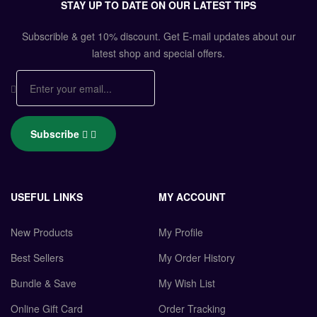
STAY UP TO DATE ON OUR LATEST TIPS
Subscrible & get
10%
discount. Get E-mail updates about our
latest shop and
special offers
.
Subscribe
USEFUL LINKS
MY ACCOUNT
New Products
My Profile
Best Sellers
My Order History
Bundle & Save
My Wish List
Online Gift Card
Order Tracking