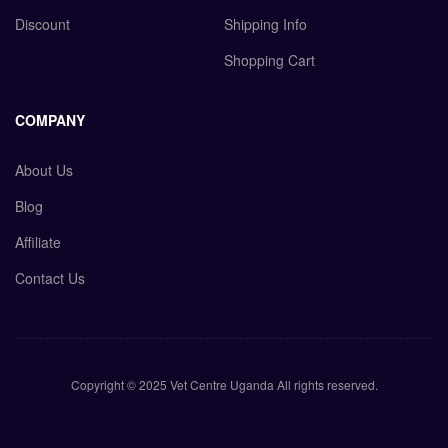
Discount
Shipping Info
Shopping Cart
COMPANY
About Us
Blog
Affiliate
Contact Us
Copyright © 2025 Vet Centre Uganda All rights reserved.