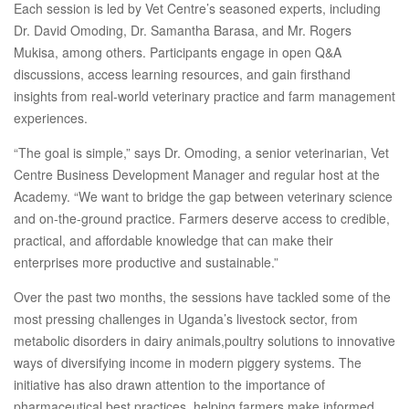
Each session is led by Vet Centre’s seasoned experts, including
Dr. David Omoding, Dr. Samantha Barasa, and Mr. Rogers
Mukisa, among others. Participants engage in open Q&A
discussions, access learning resources, and gain firsthand
insights from real-world veterinary practice and farm management
experiences.
“The goal is simple,” says Dr. Omoding, a senior veterinarian, Vet
Centre Business Development Manager and regular host at the
Academy. “We want to bridge the gap between veterinary science
and on-the-ground practice. Farmers deserve access to credible,
practical, and affordable knowledge that can make their
enterprises more productive and sustainable.”
Over the past two months, the sessions have tackled some of the
most pressing challenges in Uganda’s livestock sector, from
metabolic disorders in dairy animals,poultry solutions to innovative
ways of diversifying income in modern piggery systems. The
initiative has also drawn attention to the importance of
pharmaceutical best practices, helping farmers make informed