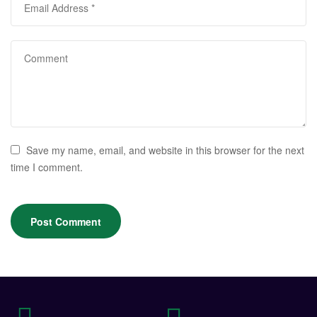
Save my name, email, and website in this browser for the next
time I comment.