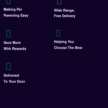
Making Pet
Wide Range,
Parenting Easy
Free Delivery
Helping You
Save More
Choose The Best
With Rewards
Delivered
To Your Door