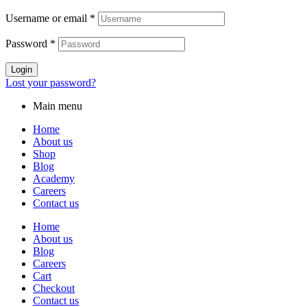
Username or email
*
Password
*
Login
Lost your password?
Main menu
Home
About us
Shop
Blog
Academy
Careers
Contact us
Home
About us
Blog
Careers
Cart
Checkout
Contact us