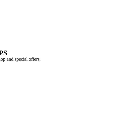
PS
shop and
special offers
.