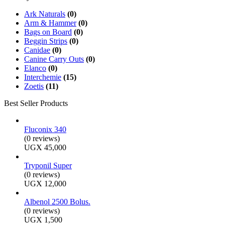
Ark Naturals
(0)
Arm & Hammer
(0)
Bags on Board
(0)
Beggin Strips
(0)
Canidae
(0)
Canine Carry Outs
(0)
Elanco
(0)
Interchemie
(15)
Zoetis
(11)
Best Seller Products
Fluconix 340
(0 reviews)
UGX
45,000
Tryponil Super
(0 reviews)
UGX
12,000
Albenol 2500 Bolus.
(0 reviews)
UGX
1,500