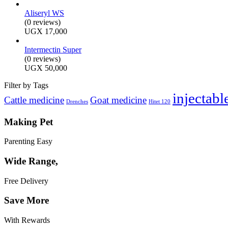
Aliseryl WS
(0 reviews)
UGX
17,000
Intermectin Super
(0 reviews)
UGX
50,000
Filter by Tags
injectabl
Cattle medicine
Goat medicine
Drenches
Hitet 120
Making Pet
Parenting Easy
Wide Range,
Free Delivery
Save More
With Rewards