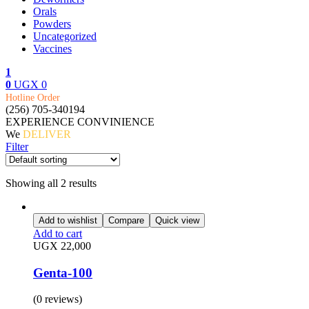
Orals
Powders
Uncategorized
Vaccines
1
0
UGX
0
Menu
Hotline Order
(256) 705-340194
EXPERIENCE CONVINIENCE
We
DELIVER
Filter
Showing all 2 results
Add to wishlist
Compare
Quick view
Add to cart
UGX
22,000
Genta-100
(0 reviews)