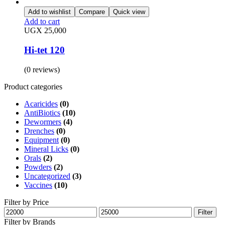
Add to wishlist
Compare
Quick view
Add to cart
UGX
25,000
Hi-tet 120
(0 reviews)
Product categories
Acaricides
(0)
AntiBiotics
(10)
Dewormers
(4)
Drenches
(0)
Equipment
(0)
Mineral Licks
(0)
Orals
(2)
Powders
(2)
Uncategorized
(3)
Vaccines
(10)
Filter by Price
Min
Max
Filter
price
price
Filter by Brands