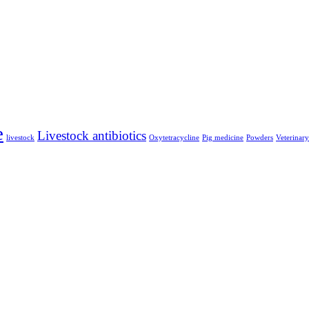
e
Livestock antibiotics
livestock
Oxytetracycline
Pig medicine
Powders
Veterinar