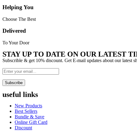
Helping You
Choose The Best
Delivered
To Your Door
STAY UP TO DATE ON OUR LATEST TI
Subscrible & get
10%
discount. Get E-mail updates about our latest 
Subscribe
useful links
Menu
New Products
Best Sellers
Bundle & Save
Online Gift Card
Discount