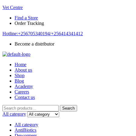
Vet Centre
Find a Store
Order Tracking
Hotline:+256705340194/+256414341412
Become a distributor
Home
About us
Shop
Blog
Academy
Careers
Contact us
Search
Search
for:
All category
All category
AntiBiotics
Dewormers