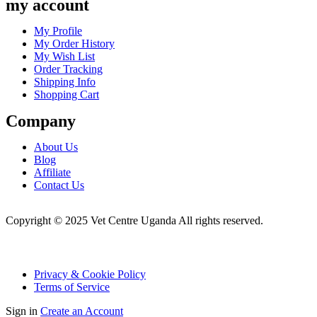
my account
Menu
My Profile
My Order History
My Wish List
Order Tracking
Shipping Info
Shopping Cart
Company
Menu
About Us
Blog
Affiliate
Contact Us
Copyright © 2025 Vet Centre Uganda All rights reserved.
Privacy & Cookie Policy
Terms of Service
Sign in
Create an Account